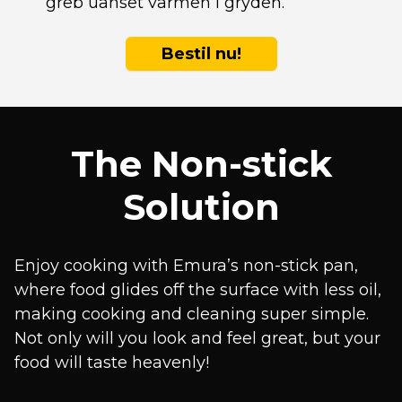
greb uanset varmen i gryden.
Bestil nu!
The Non-stick
Solution
Enjoy cooking with Emura’s non-stick pan,
where food glides off the surface with less oil,
making cooking and cleaning super simple.
Not only will you look and feel great, but your
food will taste heavenly!