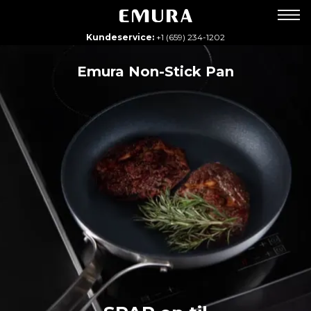
Kundeservice:
+1 (659) 234-1202
Emura Non-Stick Pan