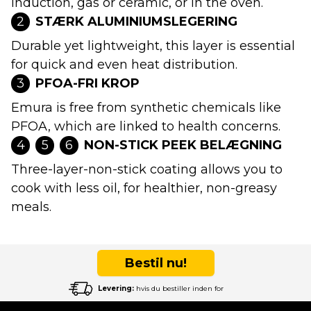
induction, gas or ceramic, or in the oven.
2
STÆRK ALUMINIUMSLEGERING
Durable yet lightweight, this layer is essential
for quick and even heat distribution.
3
PFOA-FRI KROP
Emura is free from synthetic chemicals like
PFOA, which are linked to health concerns.
4
5
6
NON-STICK PEEK BELÆGNING
Three-layer-non-stick coating allows you to
cook with less oil, for healthier, non-greasy
meals.
Bestil nu!
Levering:
hvis du bestiller inden for