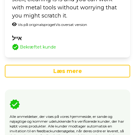
with metal tools without worrying that
you might scratch it.
Vis på originalsproget
Vis oversat version
אייל
Bekræftet kunde
Læs mere
Alle anmeldelser, der vises på vores hjemmeside, er sande og
nøjagtige og kommer udelukkende fra verificerede kunder, der har
købt vores produkter. Alle kunder modtager automatisk en
invitation til en feedbackundersøgelse, når deres ordre er leveret, så