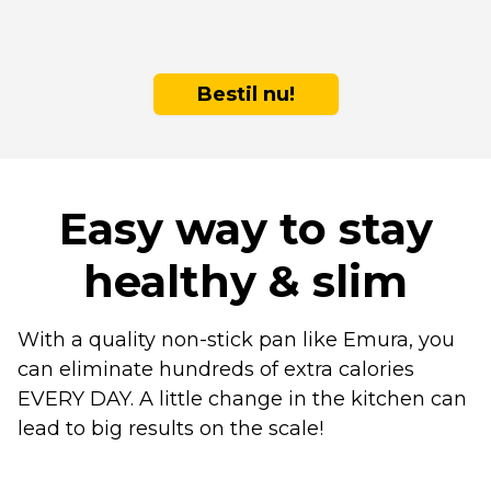
Bestil nu!
Easy way to stay
healthy & slim
With a quality non-stick pan like Emura, you
can eliminate hundreds of extra calories
EVERY DAY. A little change in the kitchen can
lead to big results on the scale!