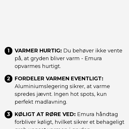
1
VARMER HURTIG:
Du behøver ikke vente
på, at gryden bliver varm - Emura
opvarmes hurtigt.
2
FORDELER VARMEN EVENTLIGT:
Aluminiumslegering sikrer, at varme
spredes jævnt. Ingen hot spots, kun
perfekt madlavning.
3
KØLIGT AT RØRE VED:
Emura håndtag
forbliver køligt, hvilket sikrer et behageligt