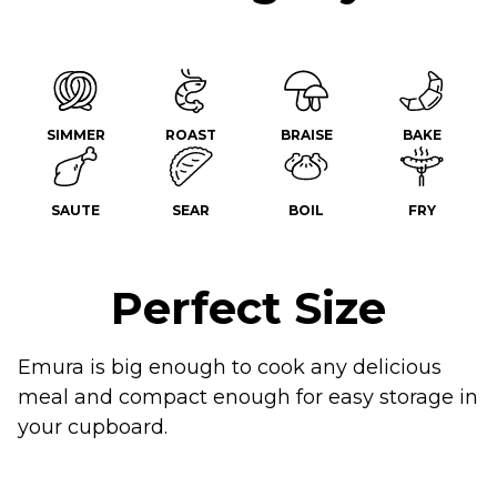
SIMMER
ROAST
BRAISE
BAKE
SAUTE
SEAR
BOIL
FRY
Perfect Size
Emura is big enough to cook any delicious
meal and compact enough for easy storage in
your cupboard.