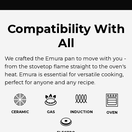
Compatibility With
All
We crafted the Emura pan to move with you -
from the stovetop flame straight to the oven's
heat. Emura is essential for versatile cooking,
perfect for anyone and any recipe.
CERAMIC
GAS
INDUCTION
OVEN