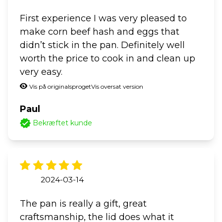
First experience I was very pleased to
make corn beef hash and eggs that
didn’t stick in the pan. Definitely well
worth the price to cook in and clean up
very easy.
Vis på originalsproget
Vis oversat version
Paul
Bekræftet kunde
2024-03-14
The pan is really a gift, great
craftsmanship, the lid does what it