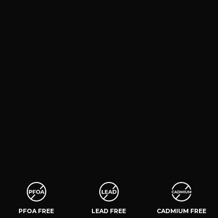
PFOA FREE
LEAD FREE
CADMIUM FREE