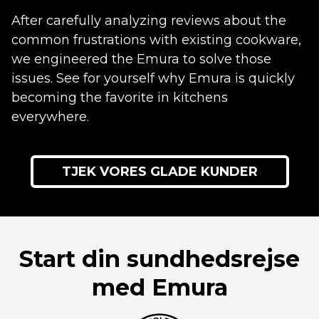
After carefully analyzing reviews about the
common frustrations with existing cookware,
we engineered the Emura to solve those
issues. See for yourself why Emura is quickly
becoming the favorite in kitchens
everywhere.
TJEK VORES GLADE KUNDER
Start din sundhedsrejse
med Emura