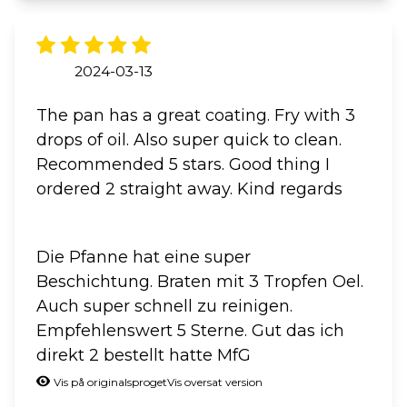
2024-03-13
The pan has a great coating. Fry with 3
drops of oil. Also super quick to clean.
Recommended 5 stars. Good thing I
ordered 2 straight away. Kind regards
Die Pfanne hat eine super
Beschichtung. Braten mit 3 Tropfen Oel.
Auch super schnell zu reinigen.
Empfehlenswert 5 Sterne. Gut das ich
direkt 2 bestellt hatte MfG
Vis på originalsproget
Vis oversat version