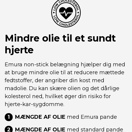
Mindre olie til et sundt
hjerte
Emura non-stick belægning hjælper dig med
at bruge mindre olie til at reducere mættede
fedtstoffer, der angriber din kost med
madolie. Du kan skære olien og det dårlige
kolesterol ned, hvilket øger din risiko for
hjerte-kar-sygdomme.
1
MÆNGDE AF OLIE
med Emura pande
2
MÆNGDE AF OLIE
med standard pande