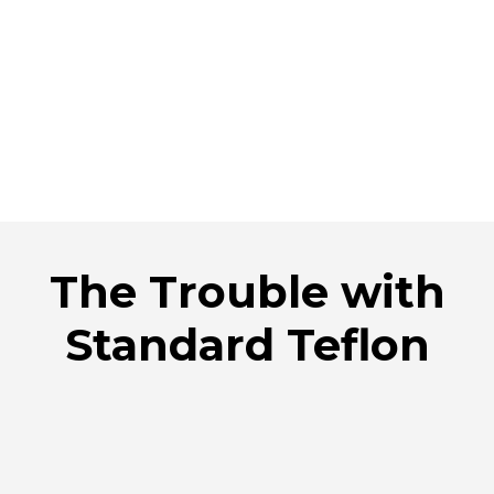
The Trouble with
Standard Teflon