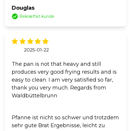
Douglas
Bekræftet kunde
2025-01-22
The pan is not that heavy and still
produces very good frying results and is
easy to clean. I am very satisfied so far,
thank you very much. Regards from
Waldbüttelbrunn
Pfanne ist nicht so schwer und trotzdem
sehr gute Brat Ergebnisse, leicht zu