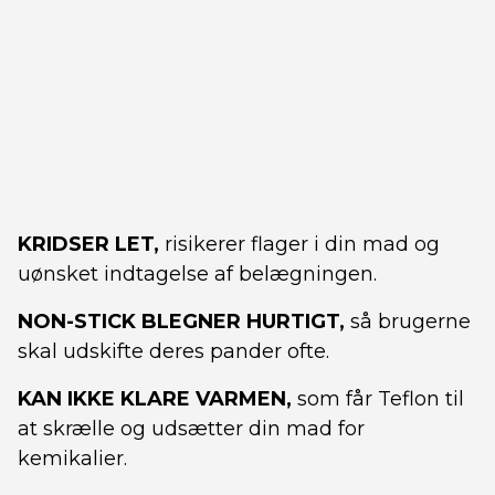
KRIDSER LET,
risikerer flager i din mad og
uønsket indtagelse af belægningen.
NON-STICK BLEGNER HURTIGT,
så brugerne
skal udskifte deres pander ofte.
KAN IKKE KLARE VARMEN,
som får Teflon til
at skrælle og udsætter din mad for
kemikalier.