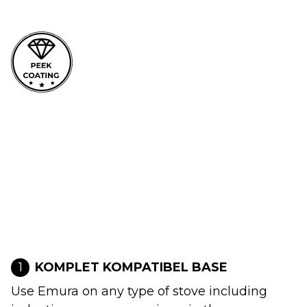
1
KOMPLET KOMPATIBEL BASE
Use Emura on any type of stove including