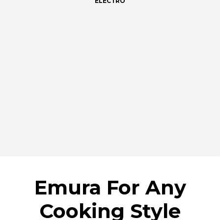
ELECTRO
Emura For Any
Cooking Style