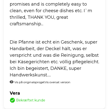
promises and is completely easy to
clean, even for cheese dishes etc. I`m
thrilled, THANK YOU, great
craftsmanship...
Die Pfanne ist echt ein Geschenk, super
Handarbeit, der Deckel hält, was er
verspricht und was die Reinigung, selbst
bei Käsegerichten etc. völlig pflegeleicht.
Ich bin begeistert, DANKE, super
Handwerkskunst.....
Vis på originalsproget
Vis oversat version
Vera
Bekræftet kunde