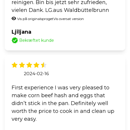
reinigen. Bin bis jetzt sehr zufrieden,
vielen Dank. LG.aus Waldbüttelbrunn
Vis på originalsproget
Vis oversat version
Ljiljana
Bekræftet kunde
2024-02-16
First experience I was very pleased to
make corn beef hash and eggs that
didn’t stick in the pan. Definitely well
worth the price to cook in and clean up
very easy.