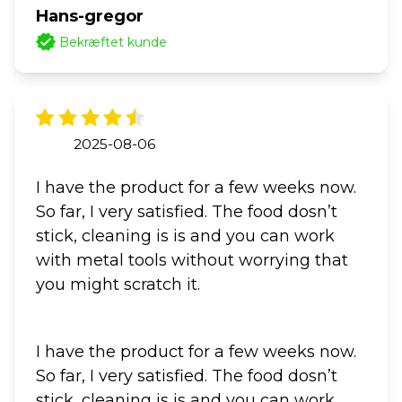
Hans-gregor
Bekræftet kunde
2025-08-06
I have the product for a few weeks now.
So far, I very satisfied. The food dosn’t
stick, cleaning is is and you can work
with metal tools without worrying that
you might scratch it.
I have the product for a few weeks now.
So far, I very satisfied. The food dosn’t
stick, cleaning is is and you can work