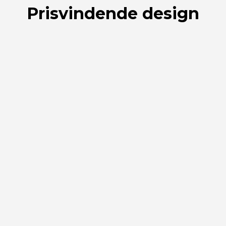
Prisvindende design