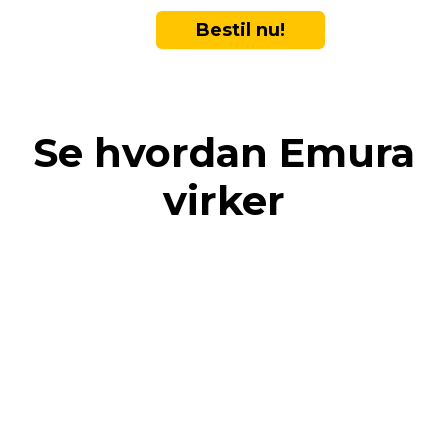
Bestil nu!
Se hvordan Emura
virker