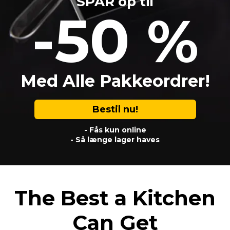
SPAR op til
-50 %
Med Alle Pakkeordrer!
Bestil nu!
- Fås kun online
- Så længe lager haves
The Best a Kitchen
Can Get