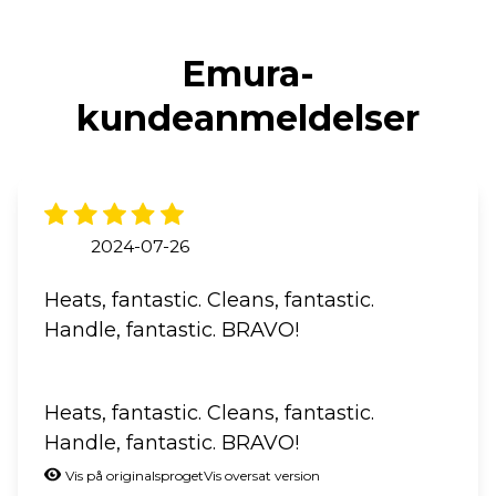
Emura-
kundeanmeldelser
2024-07-26
Heats, fantastic. Cleans, fantastic.
Handle, fantastic. BRAVO!
Heats, fantastic. Cleans, fantastic.
Handle, fantastic. BRAVO!
Vis på originalsproget
Vis oversat version