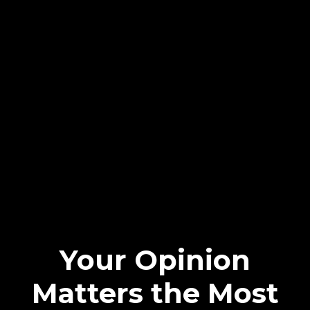
Your Opinion
Matters the Most